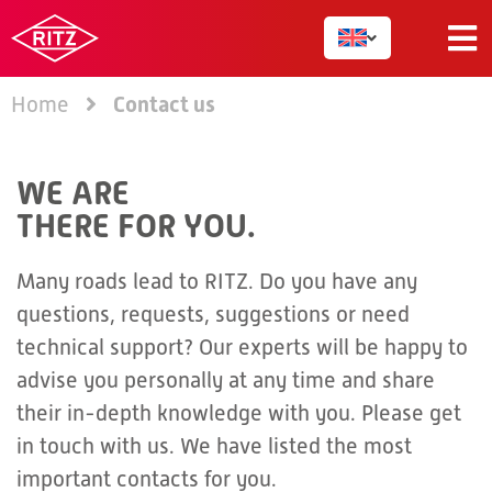
Contact us
Home
WE ARE
THERE FOR YOU.
Many roads lead to RITZ. Do you have any
questions, requests, suggestions or need
technical support? Our experts will be happy to
advise you personally at any time and share
their in-depth knowledge with you. Please get
in touch with us. We have listed the most
important contacts for you.