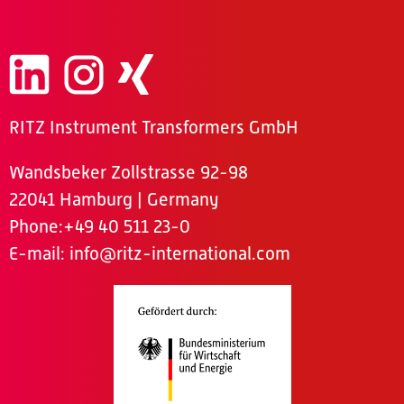
RITZ Instrument Transformers GmbH
Wandsbeker Zollstrasse 92-98
22041 Hamburg | Germany
Phone
:+49 40 511 23-0
E-mail:
info@ritz-international.com