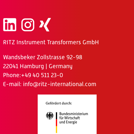
RITZ Instrument Transformers GmbH
Wandsbeker Zollstrasse 92-98
22041 Hamburg | Germany
Phone
:+49 40 511 23-0
E-mail:
info@ritz-international.com