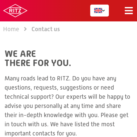
Contact us
Home
WE ARE
THERE FOR YOU.
Many roads lead to RITZ. Do you have any
questions, requests, suggestions or need
technical support? Our experts will be happy to
advise you personally at any time and share
their in-depth knowledge with you. Please get
in touch with us. We have listed the most
important contacts for you.