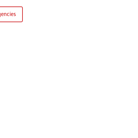
encies
Kirchaich
sformers GmbH, Kirchaich
h-Kirchaich