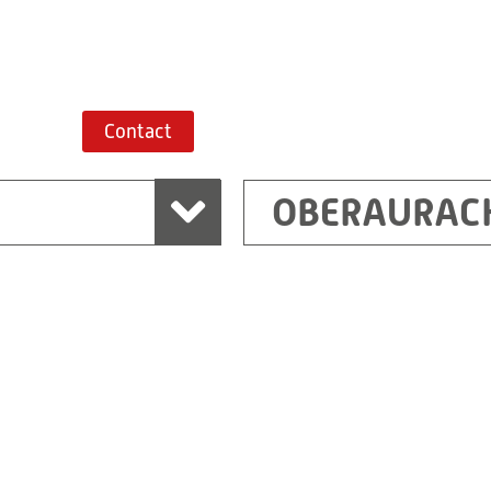
Route planner
Contact
OBERAURAC
Marchtrenk
sden
RITZ Messwandler G
Linzer Straße 79
4614 Marchtrenk
Austria