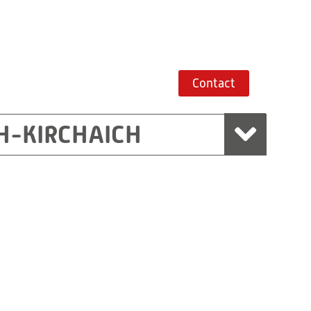
Contact
H-KIRCHAICH
mbH, Marchtrenk