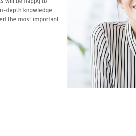
s will be happy to
r in-depth knowledge
sted the most important