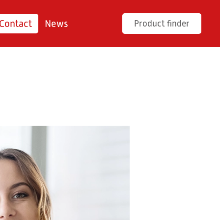
Contact
News
Product finder