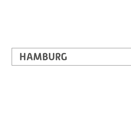
HAMBURG
Ottendorf-Okrilla
RITZ Instrument Transformers GmbH, Dre
Bergener Ring 65-67
01458 Ottendorf-Okrilla