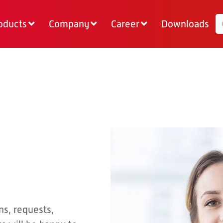
oducts
Company
Career
Downloads
ns, requests,