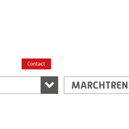
+43 7243 52285-
Route planner
Contact
MARCHTREN
Shanghai
Ritz (Shanghai) Electr