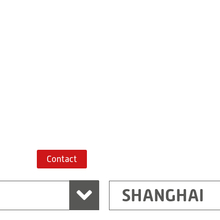
Building 7, No. 
Xiaokunshan
Town
PRC
201620
Shanghai
China
+86 21 67747698
Route planner
Contact
SHANGHAI