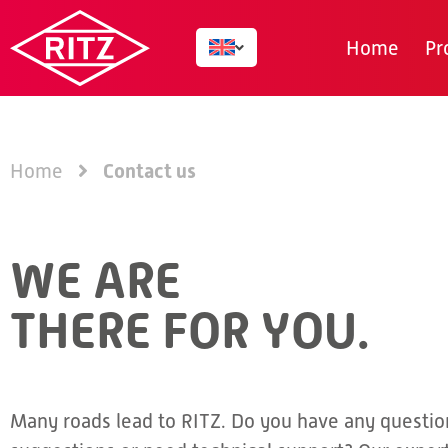
Home
Pr
Contact us
Home
WE ARE
THERE FOR YOU.
Many roads lead to RITZ. Do you have any questio