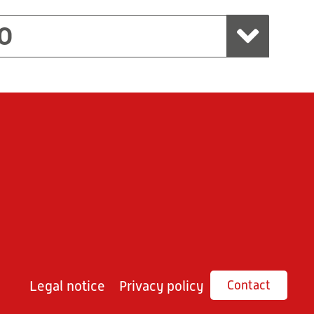
O
Legal notice
Privacy policy
Contact