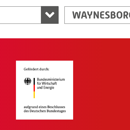
WAYNESBOR