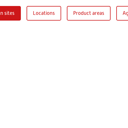
n sites
Locations
Product areas
Ag
Oberaurach-
burg
RITZ Instrument Tran
Mühlberg 1
97514 Oberaurac
Germany
+49 9549 890