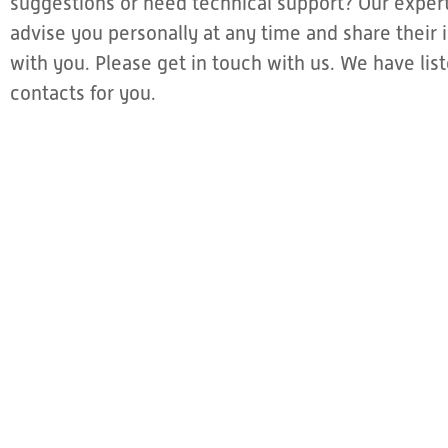
suggestions or need technical support? Our expert
advise you personally at any time and share thei
with you. Please get in touch with us. We have li
contacts for you.