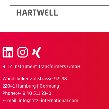
HARTWELL
RITZ Instrument Transformers GmbH
Wandsbeker Zollstrasse 92-98
22041 Hamburg | Germany
Phone
:+49 40 511 23-0
E-mail:
info@ritz-international.com