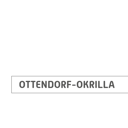
Germany
+49 35205 620
Route planner
OTTENDORF-OKRILLA
Kecskemét
RITZ Mérötranszformátor Kft, Kecskemét