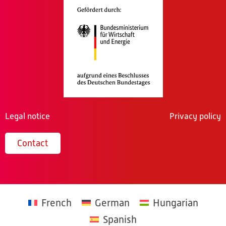
Legal notice
Privacy policy
Contact
French
German
Hungarian
Spanish