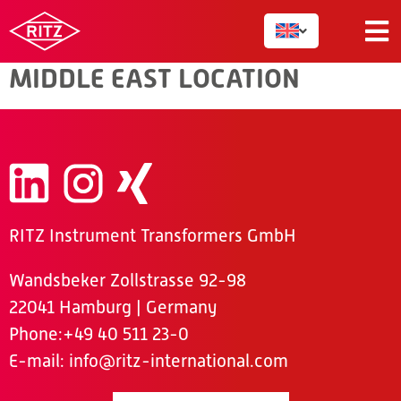
MIDDLE EAST
MIDDLE EAST LOCATION
RITZ Instrument Transformers GmbH
Wandsbeker Zollstrasse 92-98
22041 Hamburg | Germany
Phone
:+49 40 511 23-0
E-mail:
info@ritz-international.com