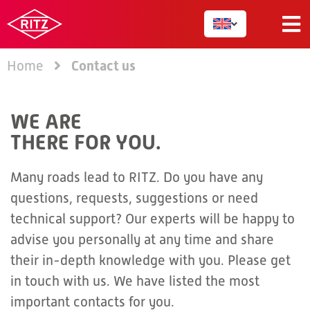
Contact us
Home
WE ARE
THERE FOR YOU.
Many roads lead to RITZ. Do you have any
questions, requests, suggestions or need
technical support? Our experts will be happy to
advise you personally at any time and share
their in-depth knowledge with you. Please get
in touch with us. We have listed the most
important contacts for you.