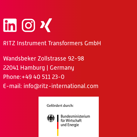
RITZ Instrument Transformers GmbH
Wandsbeker Zollstrasse 92-98
22041 Hamburg | Germany
Phone
:+49 40 511 23-0
E-mail:
info@ritz-international.com