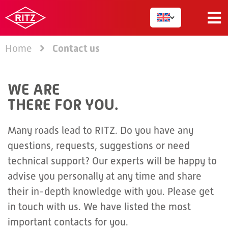
Contact us
Home
WE ARE
THERE FOR YOU.
Many roads lead to RITZ. Do you have any
questions, requests, suggestions or need
technical support? Our experts will be happy to
advise you personally at any time and share
their in-depth knowledge with you. Please get
in touch with us. We have listed the most
important contacts for you.