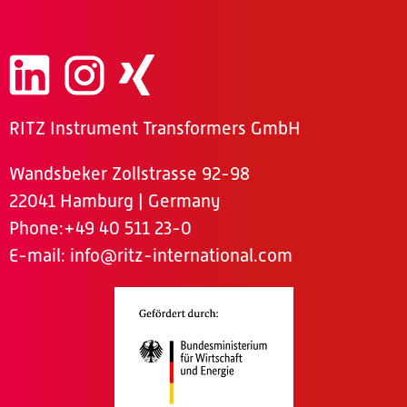
RITZ Instrument Transformers GmbH
Wandsbeker Zollstrasse 92-98
22041 Hamburg | Germany
Phone
:+49 40 511 23-0
E-mail:
info@ritz-international.com