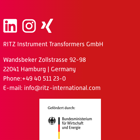
RITZ Instrument Transformers GmbH
Wandsbeker Zollstrasse 92-98
22041 Hamburg | Germany
Phone
:+49 40 511 23-0
E-mail:
info@ritz-international.com