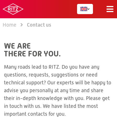
Contact us
Home
WE ARE
THERE FOR YOU.
Many roads lead to RITZ. Do you have any
questions, requests, suggestions or need
technical support? Our experts will be happy to
advise you personally at any time and share
their in-depth knowledge with you. Please get
in touch with us. We have listed the most
important contacts for you.