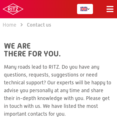
Contact us
Home
WE ARE
THERE FOR YOU.
Many roads lead to RITZ. Do you have any
questions, requests, suggestions or need
technical support? Our experts will be happy to
advise you personally at any time and share
their in-depth knowledge with you. Please get
in touch with us. We have listed the most
important contacts for you.