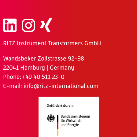
RITZ Instrument Transformers GmbH
Wandsbeker Zollstrasse 92-98
22041 Hamburg | Germany
Phone
:+49 40 511 23-0
E-mail:
info@ritz-international.com