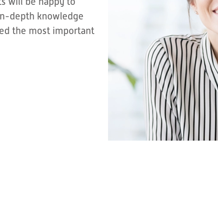
s will be happy to
r in-depth knowledge
sted the most important