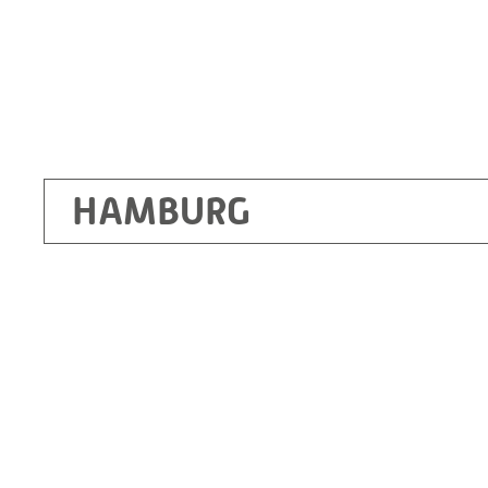
HAMBURG
Ottendorf-Okrilla
RITZ Instrument Transformers GmbH, Dre
Bergener Ring 65-67
01458 Ottendorf-Okrilla