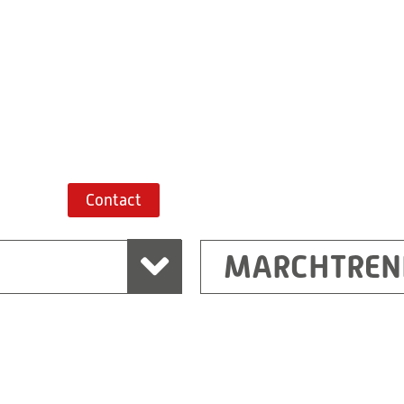
+43 7243 52285-
Route planner
Contact
MARCHTREN
Shanghai
Ritz (Shanghai) Electr