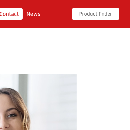
Contact
News
Product finder