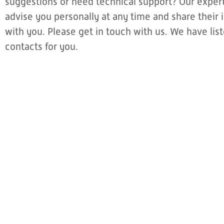
suggestions or need technical support? Our expert
advise you personally at any time and share thei
with you. Please get in touch with us. We have li
contacts for you.