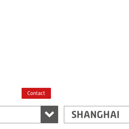
Building 7, No. 
Xiaokunshan
Town
PRC
201620
Shanghai
China
+86 21 67747698
Route planner
Contact
SHANGHAI