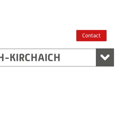
Contact
H-KIRCHAICH
mbH, Marchtrenk