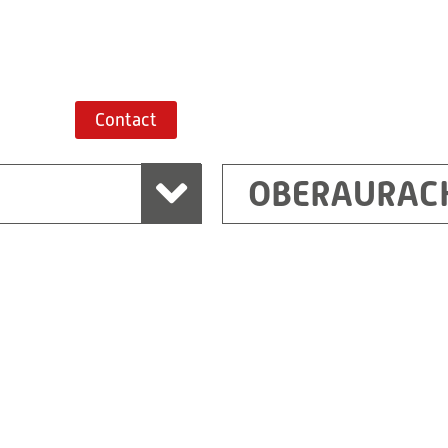
Route planner
Contact
OBERAURAC
Marchtrenk
sden
RITZ Messwandler G
Linzer Straße 79
4614 Marchtrenk
Austria