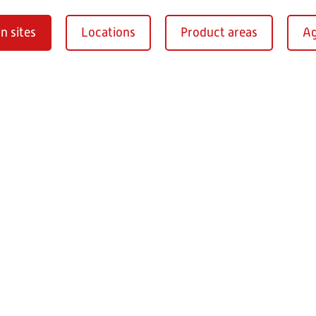
n sites
Locations
Product areas
Ag
Oberaurach-
burg
RITZ Instrument Tran
Mühlberg 1
97514 Oberaurac
Germany
+49 9549 890