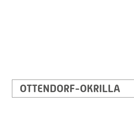
Germany
+49 35205 620
Route planner
OTTENDORF-OKRILLA
Kecskemét
RITZ Mérötranszformátor Kft, Kecskemét