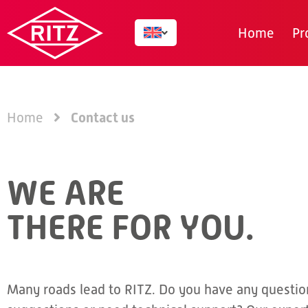
Home
Pr
Contact us
Home
WE ARE
THERE FOR YOU.
Many roads lead to RITZ. Do you have any questio