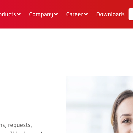
oducts
Company
Career
Downloads
ns, requests,