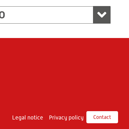
O
Legal notice
Privacy policy
Contact