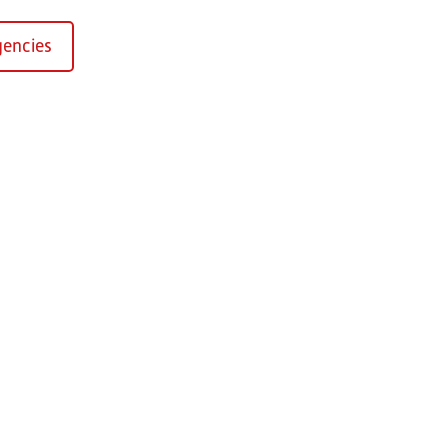
encies
Kirchaich
sformers GmbH, Kirchaich
h-Kirchaich