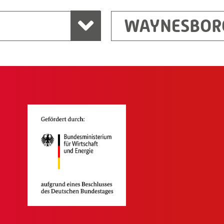
WAYNESBOR