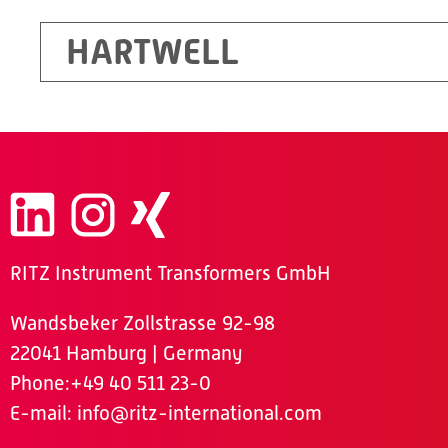
HARTWELL
RITZ Instrument Transformers GmbH
Wandsbeker Zollstrasse 92-98
22041 Hamburg | Germany
Phone
:+49 40 511 23-0
E-mail:
info@ritz-international.com