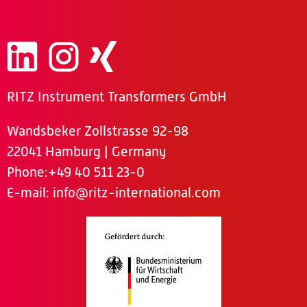
RITZ Instrument Transformers GmbH
Wandsbeker Zollstrasse 92-98
22041 Hamburg | Germany
Phone
:+49 40 511 23-0
E-mail:
info@ritz-international.com