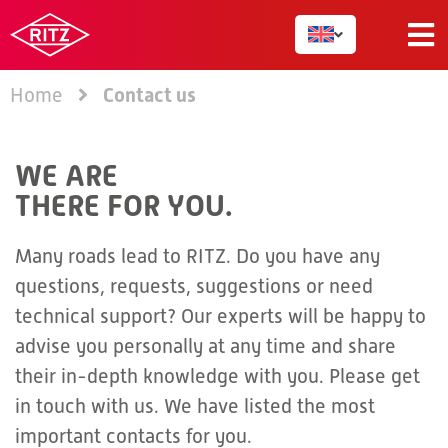
Contact us
Home
WE ARE
THERE FOR YOU.
Many roads lead to RITZ. Do you have any
questions, requests, suggestions or need
technical support? Our experts will be happy to
advise you personally at any time and share
their in-depth knowledge with you. Please get
in touch with us. We have listed the most
important contacts for you.