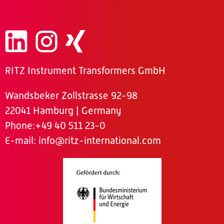
RITZ Instrument Transformers GmbH
Wandsbeker Zollstrasse 92-98
22041 Hamburg | Germany
Phone
:+49 40 511 23-0
E-mail:
info@ritz-international.com