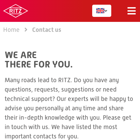
Contact us
Home
WE ARE
THERE FOR YOU.
Many roads lead to RITZ. Do you have any
questions, requests, suggestions or need
technical support? Our experts will be happy to
advise you personally at any time and share
their in-depth knowledge with you. Please get
in touch with us. We have listed the most
important contacts for you.