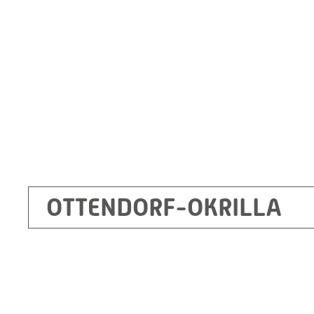
Germany
+49 35205 620
Route planner
OTTENDORF-OKRILLA
Kecskemét
RITZ Mérötranszformátor Kft, Kecskemét