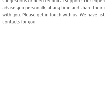
suggestions or need technical support? Our expert
advise you personally at any time and share thei
with you. Please get in touch with us. We have li
contacts for you.