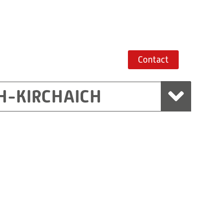
Contact
H-KIRCHAICH
mbH, Marchtrenk