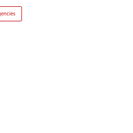
encies
Kirchaich
sformers GmbH, Kirchaich
h-Kirchaich