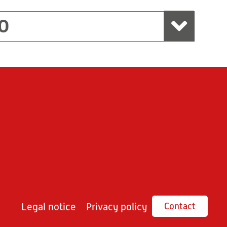
O
Legal notice
Privacy policy
Contact