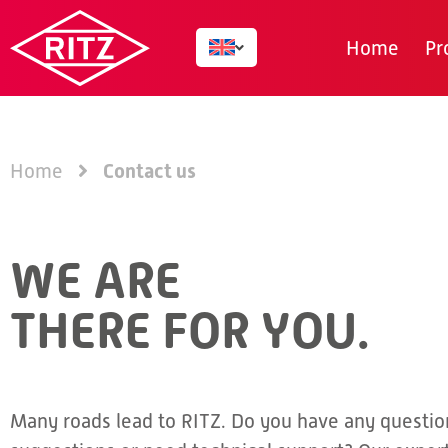
Home
Pr
Contact us
Home
WE ARE
THERE FOR YOU.
Many roads lead to RITZ. Do you have any questio