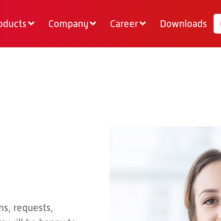
oducts
Company
Career
Downloads
ns, requests,