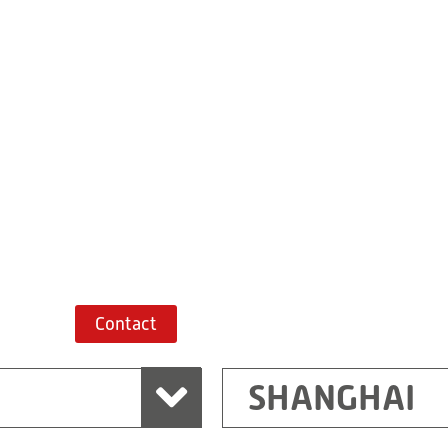
Building 7, No. 
Xiaokunshan
Town
PRC
201620
Shanghai
China
+86 21 67747698
Route planner
Contact
SHANGHAI