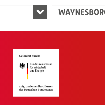
WAYNESBOR