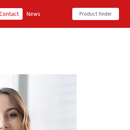
Contact
News
Product finder