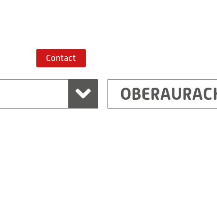
Route planner
Contact
OBERAURAC
Marchtrenk
sden
RITZ Messwandler G
Linzer Straße 79
4614 Marchtrenk
Austria