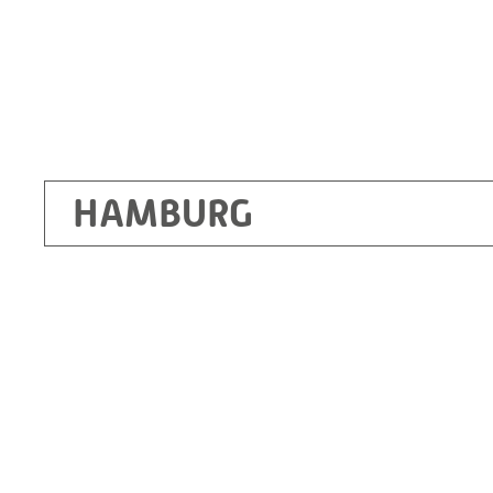
HAMBURG
Ottendorf-Okrilla
RITZ Instrument Transformers GmbH, Dre
Bergener Ring 65-67
01458 Ottendorf-Okrilla