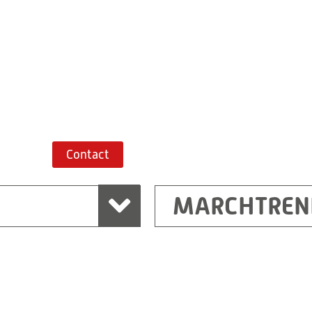
+43 7243 52285-
Route planner
Contact
MARCHTREN
Shanghai
Ritz (Shanghai) Electr