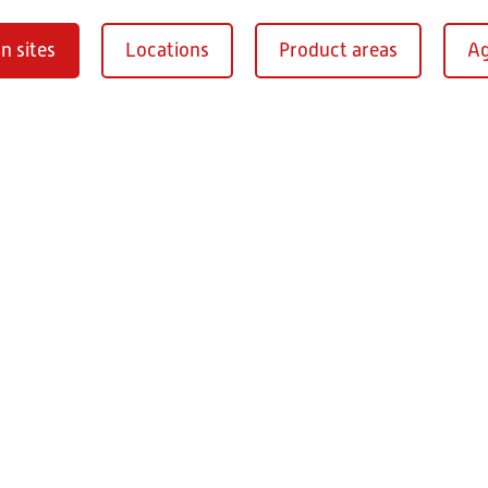
n sites
Locations
Product areas
Ag
Oberaurach-
burg
RITZ Instrument Tran
Mühlberg 1
97514 Oberaurac
Germany
+49 9549 890