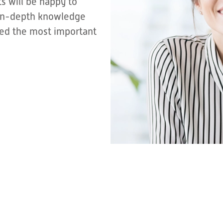
s will be happy to
r in-depth knowledge
sted the most important