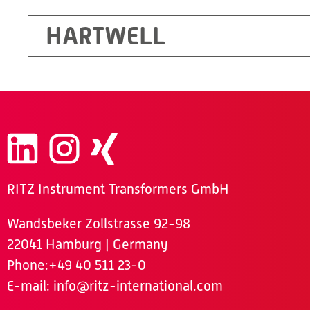
HARTWELL
RITZ Instrument Transformers GmbH
Wandsbeker Zollstrasse 92-98
22041 Hamburg | Germany
Phone
:+49 40 511 23-0
E-mail:
info@ritz-international.com