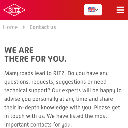
Contact us
Home
WE ARE
THERE FOR YOU.
Many roads lead to RITZ. Do you have any
questions, requests, suggestions or need
technical support? Our experts will be happy to
advise you personally at any time and share
their in-depth knowledge with you. Please get
in touch with us. We have listed the most
important contacts for you.