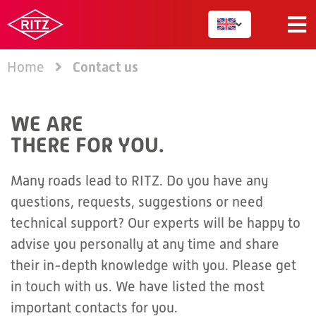
Contact us
Home
WE ARE
THERE FOR YOU.
Many roads lead to RITZ. Do you have any
questions, requests, suggestions or need
technical support? Our experts will be happy to
advise you personally at any time and share
their in-depth knowledge with you. Please get
in touch with us. We have listed the most
important contacts for you.