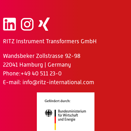
RITZ Instrument Transformers GmbH
Wandsbeker Zollstrasse 92-98
22041 Hamburg | Germany
Phone
:+49 40 511 23-0
E-mail:
info@ritz-international.com